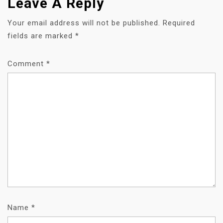
Leave A Reply
G
A
Your email address will not be published.
Required
T
fields are marked
*
I
O
Comment
*
N
Name
*