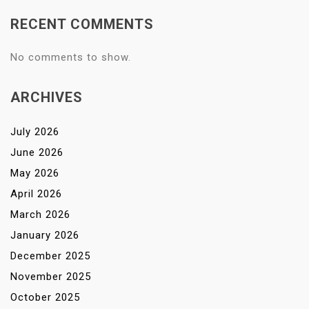
RECENT COMMENTS
No comments to show.
ARCHIVES
July 2026
June 2026
May 2026
April 2026
March 2026
January 2026
December 2025
November 2025
October 2025