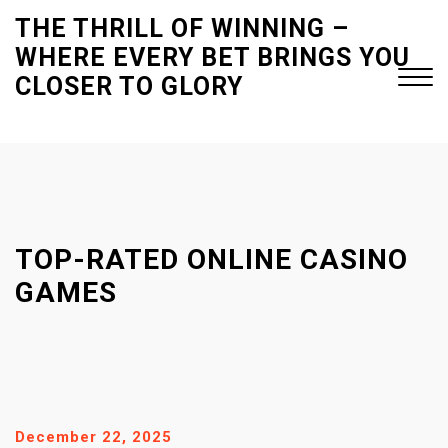
S
THE THRILL OF WINNING –
k
WHERE EVERY BET BRINGS YOU
i
CLOSER TO GLORY
p
t
o
Close
c
Menu
o
n
t
TOP-RATED ONLINE CASINO
e
GAMES
n
t
December 22, 2025