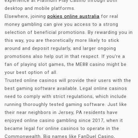
experience at Platinum Play Casino through both
desktop and mobile platforms.
Elsewhere, joining
pokies online australia
for real
money gambling can give you access to a strong
selection of beneficial promotions. By rewarding you in
this way, you are theoretically more likely to stick
around and deposit regularly, and larger ongoing
promotions also help out in that respect. If you’re a
fan of playing slot games, the ME88 casino might be
your best option of all.
Trusted online casinos will provide their users with the
best gaming software available. Legal online casinos
need to comply with strict regulations, which include
running thoroughly tested gaming software. Just like
their near neighbors in Jersey, PA residents have
enjoyed online casino gambling since 2017, when it
became legal for online casinos to operate in the
Commonwealth. Big names like FanDuel Casino,