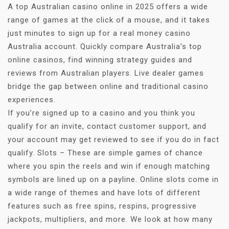
A top Australian casino online in 2025 offers a wide
range of games at the click of a mouse, and it takes
just minutes to sign up for a real money casino
Australia account. Quickly compare Australia’s top
online casinos, find winning strategy guides and
reviews from Australian players. Live dealer games
bridge the gap between online and traditional casino
experiences.
If you’re signed up to a casino and you think you
qualify for an invite, contact customer support, and
your account may get reviewed to see if you do in fact
qualify. Slots – These are simple games of chance
where you spin the reels and win if enough matching
symbols are lined up on a payline. Online slots come in
a wide range of themes and have lots of different
features such as free spins, respins, progressive
jackpots, multipliers, and more. We look at how many