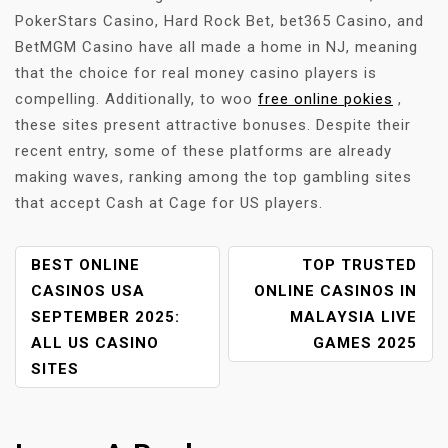
PokerStars Casino, Hard Rock Bet, bet365 Casino, and
BetMGM Casino have all made a home in NJ, meaning
that the choice for real money casino players is
compelling. Additionally, to woo
free online pokies
,
these sites present attractive bonuses. Despite their
recent entry, some of these platforms are already
making waves, ranking among the top gambling sites
that accept Cash at Cage for US players.
P
BEST ONLINE
TOP TRUSTED
O
CASINOS USA
ONLINE CASINOS IN
S
SEPTEMBER 2025:
MALAYSIA LIVE
T
ALL US CASINO
GAMES 2025
N
SITES
A
V
I