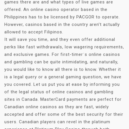
games there are and what types of live games are
offered. An online casino operator based in the
Philippines has to be licensed by PACGOR to operate.
However, casinos based in the country aren’t actually
allowed to accept Filipinos.
It will save you time, and they even offer additional
perks like fast withdrawals, low wagering requirements,
and exclusive games. For first-timerˈs online casinos
and gambling can be quite intimidating, and naturally,
you would like to know all there is to know. Whether it
is a legal query or a general gaming question, we have
you covered. Let us put you at ease by informing you
of the legal status of online casinos and gambling
sites in Canada. MasterCard payments are perfect for
Canadian online casinos as they are fast, widely
accepted and offer some of the best security for their
users. Canadian players can revel in the platinum