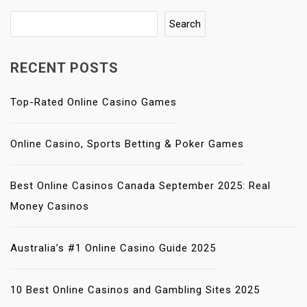
Search
RECENT POSTS
Top-Rated Online Casino Games
Online Casino, Sports Betting & Poker Games
Best Online Casinos Canada September 2025: Real
Money Casinos
Australia’s #1 Online Casino Guide 2025
10 Best Online Casinos and Gambling Sites 2025