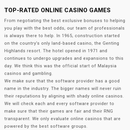
TOP-RATED ONLINE CASINO GAMES
From negotiating the best exclusive bonuses to helping
you play with the best odds, our team of professionals
is always there to help. In 1965, construction started
on the country’s only land-based casino, the Genting
Highlands resort. The hotel opened in 1971 and
continues to undergo upgrades and expansions to this
day. We think this was the official start of Malaysia
casinos and gambling.
We make sure that the software provider has a good
name in the industry. The bigger names will never ruin
their reputations by aligning with shady online casinos.
We will check each and every software provider to
make sure that their games are fair and their RNG
transparent. We only evaluate online casinos that are
powered by the best software groups.