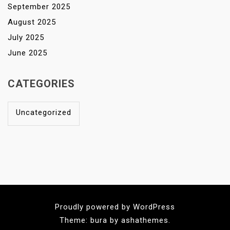
September 2025
August 2025
July 2025
June 2025
CATEGORIES
Uncategorized
Proudly powered by WordPress
Theme: bura by ashathemes.