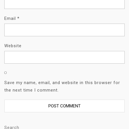
Email
*
Website
Save my name, email, and website in this browser for
the next time I comment.
Search