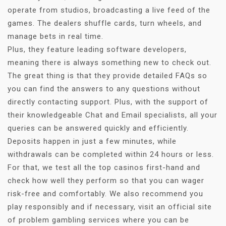
operate from studios, broadcasting a live feed of the
games. The dealers shuffle cards, turn wheels, and
manage bets in real time.
Plus, they feature leading software developers,
meaning there is always something new to check out.
The great thing is that they provide detailed FAQs so
you can find the answers to any questions without
directly contacting support. Plus, with the support of
their knowledgeable Chat and Email specialists, all your
queries can be answered quickly and efficiently.
Deposits happen in just a few minutes, while
withdrawals can be completed within 24 hours or less.
For that, we test all the top casinos first-hand and
check how well they perform so that you can wager
risk-free and comfortably. We also recommend you
play responsibly and if necessary, visit an official site
of problem gambling services where you can be