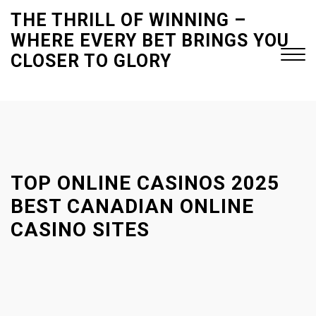
S
THE THRILL OF WINNING –
k
WHERE EVERY BET BRINGS YOU
i
CLOSER TO GLORY
p
t
o
Close
c
Menu
o
n
t
TOP ONLINE CASINOS 2025
e
BEST CANADIAN ONLINE
n
CASINO SITES
t