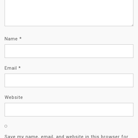
Name
*
Email
*
Website
Save my name, email, and website in this browser for