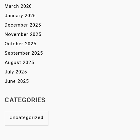
March 2026
January 2026
December 2025
November 2025
October 2025
September 2025
August 2025
July 2025
June 2025
CATEGORIES
Uncategorized