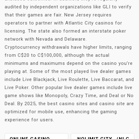
audited by independent organizations like GLI to verify
that their games are fair. New Jersey requires
operators to partner with Atlantic City casinos for
licensing. The state also formed an interstate poker
network with Nevada and Delaware.
Cryptocurrency withdrawals have higher limits, ranging
from C$20 to C$100,000, although the actual
minimums and maximums depend on the casino you’re
playing at. Some of the most played live dealer games
include Live Blackjack, Live Roulette, Live Baccarat, and
Live Poker. Other popular live dealer games include live
game shows like Monopoly, Crazy Time, and Deal or No
Deal. By 2025, the best casino sites and casino site are
optimized for mobile use, enhancing the gaming
experience for users.