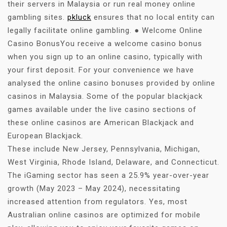
their servers in Malaysia or run real money online
gambling sites.
pkluck
ensures that no local entity can
legally facilitate online gambling. ● Welcome Online
Casino BonusYou receive a welcome casino bonus
when you sign up to an online casino, typically with
your first deposit. For your convenience we have
analysed the online casino bonuses provided by online
casinos in Malaysia. Some of the popular blackjack
games available under the live casino sections of
these online casinos are American Blackjack and
European Blackjack.
These include New Jersey, Pennsylvania, Michigan,
West Virginia, Rhode Island, Delaware, and Connecticut.
The iGaming sector has seen a 25.9% year-over-year
growth (May 2023 – May 2024), necessitating
increased attention from regulators. Yes, most
Australian online casinos are optimized for mobile