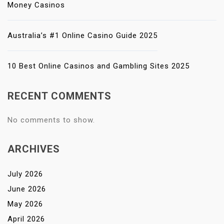
Money Casinos
Australia’s #1 Online Casino Guide 2025
10 Best Online Casinos and Gambling Sites 2025
RECENT COMMENTS
No comments to show.
ARCHIVES
July 2026
June 2026
May 2026
April 2026