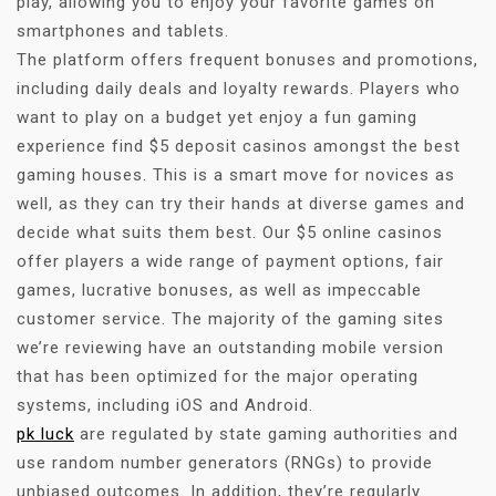
play, allowing you to enjoy your favorite games on
smartphones and tablets.
The platform offers frequent bonuses and promotions,
including daily deals and loyalty rewards. Players who
want to play on a budget yet enjoy a fun gaming
experience find $5 deposit casinos amongst the best
gaming houses. This is a smart move for novices as
well, as they can try their hands at diverse games and
decide what suits them best. Our $5 online casinos
offer players a wide range of payment options, fair
games, lucrative bonuses, as well as impeccable
customer service. The majority of the gaming sites
we’re reviewing have an outstanding mobile version
that has been optimized for the major operating
systems, including iOS and Android.
pk luck
are regulated by state gaming authorities and
use random number generators (RNGs) to provide
unbiased outcomes. In addition, they’re regularly