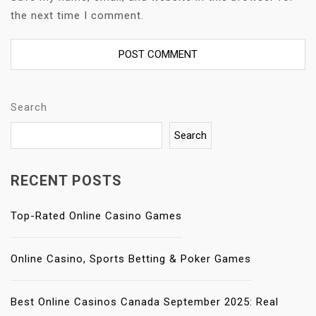
the next time I comment.
Search
Search
RECENT POSTS
Top-Rated Online Casino Games
Online Casino, Sports Betting & Poker Games
Best Online Casinos Canada September 2025: Real