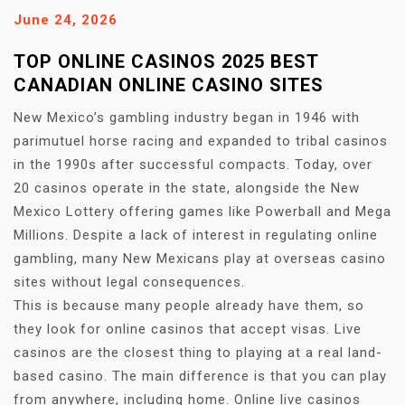
June 24, 2026
TOP ONLINE CASINOS 2025 BEST
CANADIAN ONLINE CASINO SITES
New Mexico’s gambling industry began in 1946 with
parimutuel horse racing and expanded to tribal casinos
in the 1990s after successful compacts. Today, over
20 casinos operate in the state, alongside the New
Mexico Lottery offering games like Powerball and Mega
Millions. Despite a lack of interest in regulating online
gambling, many New Mexicans play at overseas casino
sites without legal consequences.
This is because many people already have them, so
they look for online casinos that accept visas. Live
casinos are the closest thing to playing at a real land-
based casino. The main difference is that you can play
from anywhere, including home. Online live casinos