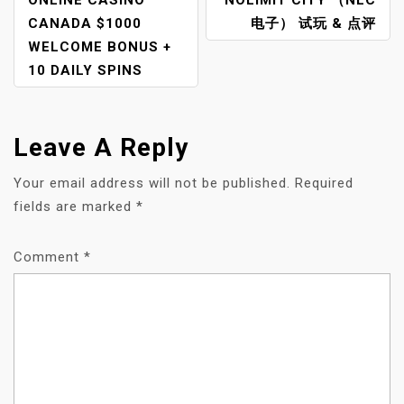
P
ONLINE CASINO
NOLIMIT CITY （NLC
O
CANADA $1000
电子） 试玩 & 点评
S
WELCOME BONUS +
T
10 DAILY SPINS
N
A
V
Leave A Reply
I
G
Your email address will not be published.
Required
A
fields are marked
*
T
I
Comment
*
O
N