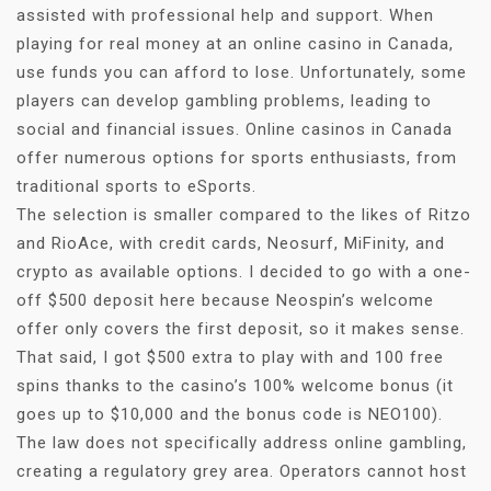
assisted with professional help and support. When
playing for real money at an online casino in Canada,
use funds you can afford to lose. Unfortunately, some
players can develop gambling problems, leading to
social and financial issues. Online casinos in Canada
offer numerous options for sports enthusiasts, from
traditional sports to eSports.
The selection is smaller compared to the likes of Ritzo
and RioAce, with credit cards, Neosurf, MiFinity, and
crypto as available options. I decided to go with a one-
off $500 deposit here because Neospin’s welcome
offer only covers the first deposit, so it makes sense.
That said, I got $500 extra to play with and 100 free
spins thanks to the casino’s 100% welcome bonus (it
goes up to $10,000 and the bonus code is NEO100).
The law does not specifically address online gambling,
creating a regulatory grey area. Operators cannot host