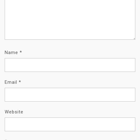
Name
*
Email
*
Website