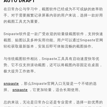
AUTO DRAFT
在日常办公与学习中，截图软件已经成为不可或缺的效率助
手。对于需要频繁记录屏幕内容的用户来说，选择一款好用
的截图工具尤为重要。
Snipaste软件是一款广受欢迎的轻量级截图软件，支持快速
截图、贴图以及多种实用功能。用户可以通过Snipaste官网
轻松获取最新版本，安装后即可体验流畅的截图操作。
与传统截图软件相比，Snipaste工具具有启动速度快等优
势。它不仅支持滚动截图，还可以将截图内容固定在桌面，
极大提升工作效率。
snipaste
，那么Snipaste官网入口无疑是一个不错的选
择。
snipaste
，它更加轻量，适合长期使用。
总的来说，无论是日常办公还是专业需求，选择一款优秀的