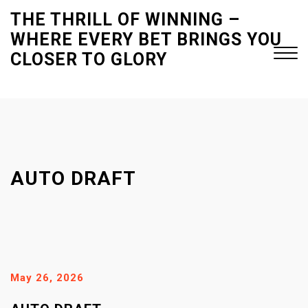
S
THE THRILL OF WINNING –
k
WHERE EVERY BET BRINGS YOU
i
CLOSER TO GLORY
p
t
o
Close
c
Menu
o
n
t
AUTO DRAFT
e
n
t
May 26, 2026