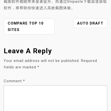
截图软件都能带来显著提升。而通过Snipaste下载渠道获取
软件，将帮助你快速进入高效截图体验。
P
COMPARE TOP 10
AUTO DRAFT
O
SITES
S
T
N
Leave A Reply
A
V
Your email address will not be published.
Required
I
fields are marked
*
G
A
Comment
*
T
I
O
N