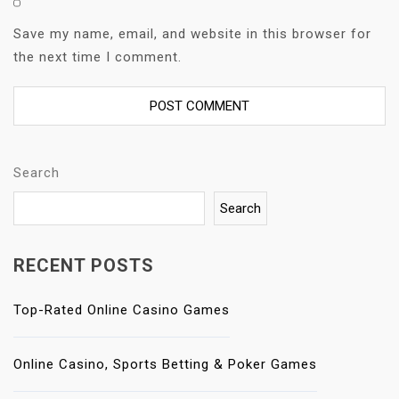
Save my name, email, and website in this browser for
the next time I comment.
Search
Search
RECENT POSTS
Top-Rated Online Casino Games
Online Casino, Sports Betting & Poker Games