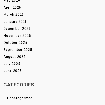
May 2026
April 2026
March 2026
January 2026
December 2025
November 2025
October 2025
September 2025
August 2025
July 2025
June 2025
CATEGORIES
Uncategorized