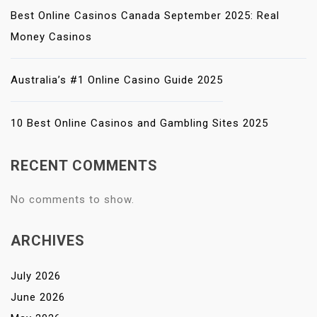
Best Online Casinos Canada September 2025: Real
Money Casinos
Australia’s #1 Online Casino Guide 2025
10 Best Online Casinos and Gambling Sites 2025
RECENT COMMENTS
No comments to show.
ARCHIVES
July 2026
June 2026